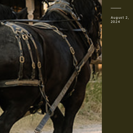
August 2,
2024