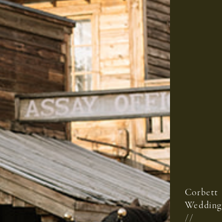
Corbett
Wedding
//